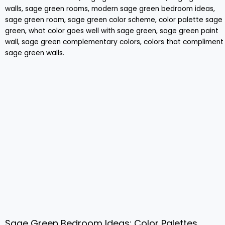
Sage Green Bedroom Ideas: Color Palettes,