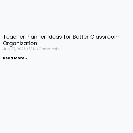
Teacher Planner Ideas for Better Classroom
Organization
July 27, 2026
No Comments
Read More »