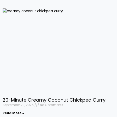
20-Minute Creamy Coconut Chickpea Curry
September 29, 2025
No Comments
Read More »