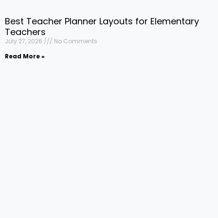
Best Teacher Planner Layouts for Elementary
Teachers
July 27, 2026
No Comments
Read More »