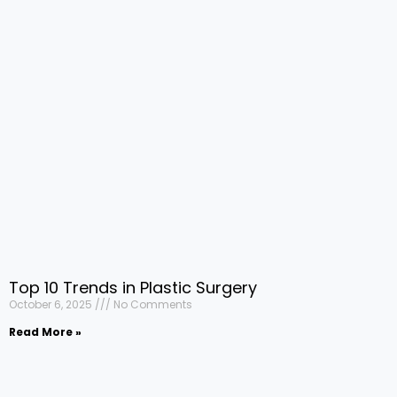
Top 10 Trends in Plastic Surgery
October 6, 2025
No Comments
Read More »