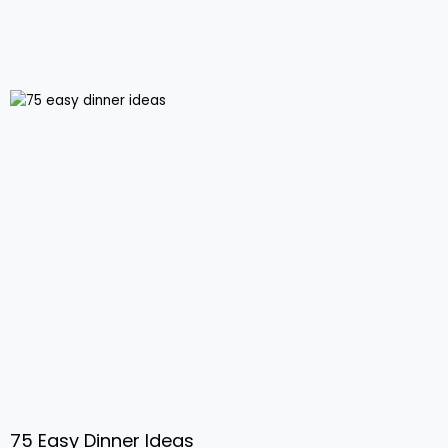
75 Easy Dinner Ideas