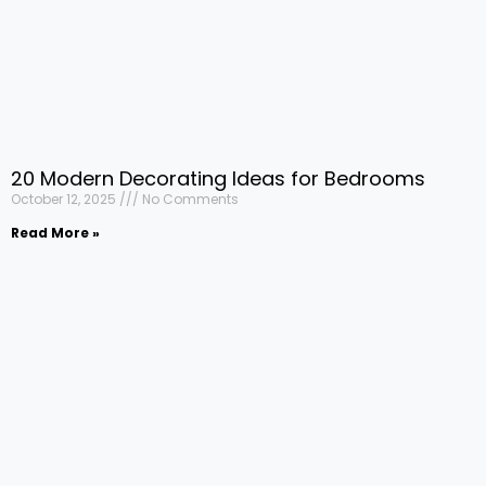
20 Modern Decorating Ideas for Bedrooms
October 12, 2025
No Comments
Read More »