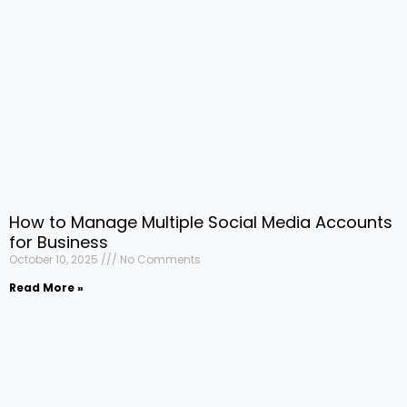
How to Manage Multiple Social Media Accounts
for Business
October 10, 2025
No Comments
Read More »