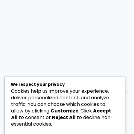
We respect your privacy
Cookies help us improve your experience,
deliver personalized content, and analyze
traffic. You can choose which cookies to
allow by clicking
Customize
. Click
Accept
Privacy Policy
All
to consent or
Reject All
to decline non-
Disclaimer
essential cookies.
Contact
About