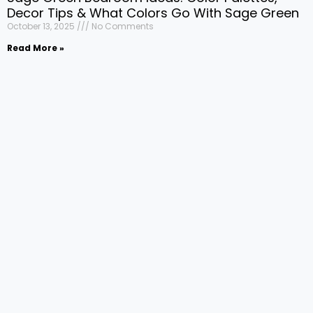
Decor Tips & What Colors Go With Sage Green
October 13, 2025
No Comments
Read More »