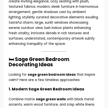
🛏️ Sage Green Bedroom
Decorating Ideas
Looking for
sage green bedroom ideas
that inspire
calm? Here are a few timeless approaches:
1.
Modern Sage Green Bedroom Ideas
Combine matte
sage green walls
with black metal
accents, warm wood furniture, and crisp white linens