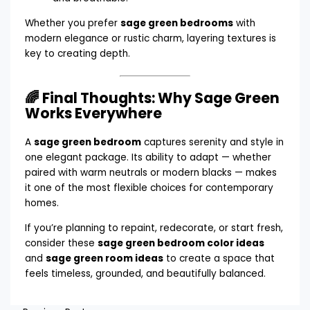
Whether you prefer
sage green bedrooms
with
modern elegance or rustic charm, layering textures is
key to creating depth.
🌈 Final Thoughts: Why Sage Green
Works Everywhere
A
sage green bedroom
captures serenity and style in
one elegant package. Its ability to adapt — whether
paired with warm neutrals or modern blacks — makes
it one of the most flexible choices for contemporary
homes.
If you’re planning to repaint, redecorate, or start fresh,
consider these
sage green bedroom color ideas
and
sage green room ideas
to create a space that
feels timeless, grounded, and beautifully balanced.