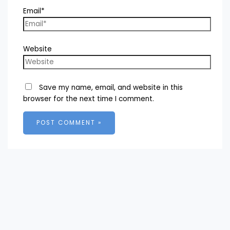
Email*
Website
Save my name, email, and website in this
browser for the next time I comment.