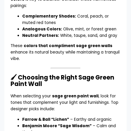
pairings:
Complementary Shades:
Coral, peach, or
muted red tones
Analogous Colors:
Olive, mint, or forest green
Neutral Partners:
White, taupe, sand, and gray
These
colors that compliment sage green walls
enhance its natural beauty while maintaining a tranquil
vibe.
🖌️ Choosing the Right Sage Green
Paint Wall
When selecting your
sage green paint wall
, look for
tones that complement your light and furnishings. Top
designer picks include:
Farrow & Ball “Lichen”
– Earthy and organic
Benjamin Moore “Sage Wisdom”
– Calm and