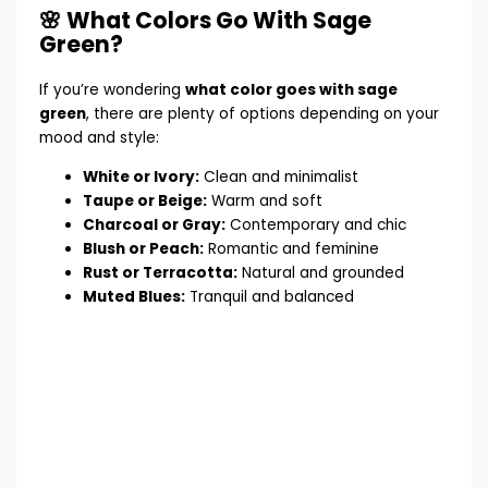
🌸 What Colors Go With Sage
Green?
If you’re wondering
what color goes with sage
green
, there are plenty of options depending on your
mood and style:
White or Ivory:
Clean and minimalist
Taupe or Beige:
Warm and soft
Charcoal or Gray:
Contemporary and chic
Blush or Peach:
Romantic and feminine
Rust or Terracotta:
Natural and grounded
Muted Blues:
Tranquil and balanced