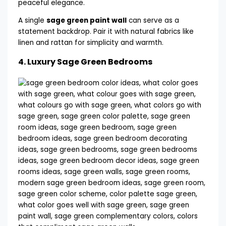
A single
sage green paint wall
can serve as a
statement backdrop. Pair it with natural fabrics like
linen and rattan for simplicity and warmth.
4.
Luxury Sage Green Bedrooms