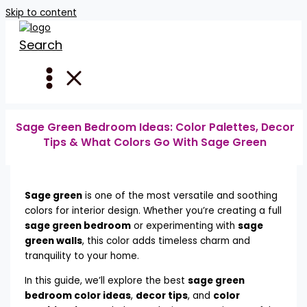
Skip to content
Search
Sage Green Bedroom Ideas: Color Palettes, Decor
Tips & What Colors Go With Sage Green
Sage green
is one of the most versatile and soothing
colors for interior design. Whether you’re creating a full
sage green bedroom
or experimenting with
sage
green walls
, this color adds timeless charm and
tranquility to your home.
In this guide, we’ll explore the best
sage green
bedroom color ideas
,
decor tips
, and
color