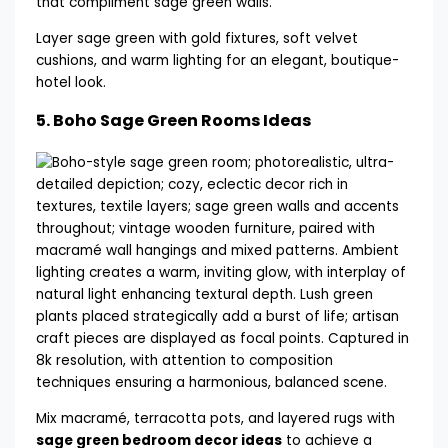
Layer sage green with gold fixtures, soft velvet
cushions, and warm lighting for an elegant, boutique-
hotel look.
5.
Boho Sage Green Rooms Ideas
Mix macramé, terracotta pots, and layered rugs with
sage green bedroom decor ideas
to achieve a