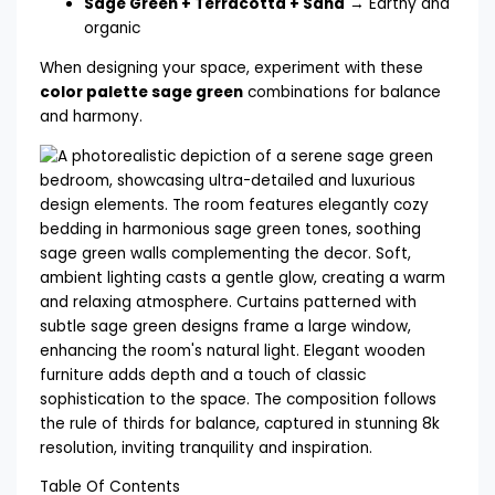
Sage Green + Terracotta + Sand
→ Earthy and
organic
When designing your space, experiment with these
color palette sage green
combinations for balance
and harmony.
Table Of Contents