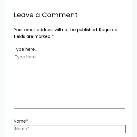
Leave a Comment
Your email address will not be published.
Required
fields are marked
*
Type here..
Name*