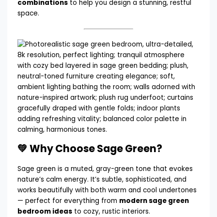
combinations
to help you design a stunning, restful
space.
💚 Why Choose Sage Green?
Sage green is a muted, gray-green tone that evokes
nature’s calm energy. It’s subtle, sophisticated, and
works beautifully with both warm and cool undertones
— perfect for everything from
modern sage green
bedroom ideas
to cozy, rustic interiors.