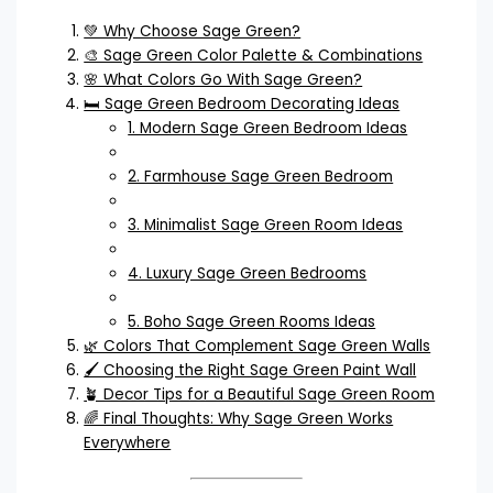
💚 Why Choose Sage Green?
🎨 Sage Green Color Palette & Combinations
🌸 What Colors Go With Sage Green?
🛏️ Sage Green Bedroom Decorating Ideas
1. Modern Sage Green Bedroom Ideas
2. Farmhouse Sage Green Bedroom
3. Minimalist Sage Green Room Ideas
4. Luxury Sage Green Bedrooms
5. Boho Sage Green Rooms Ideas
🌿 Colors That Complement Sage Green Walls
🖌️ Choosing the Right Sage Green Paint Wall
🪴 Decor Tips for a Beautiful Sage Green Room
🌈 Final Thoughts: Why Sage Green Works
Everywhere