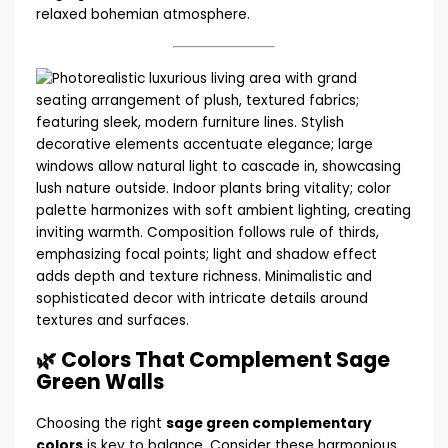
relaxed bohemian atmosphere.
🌿 Colors That Complement Sage
Green Walls
Choosing the right
sage green complementary
colors
is key to balance. Consider these harmonious