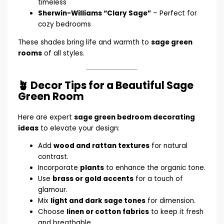
timeless
Sherwin-Williams “Clary Sage”
– Perfect for
cozy bedrooms
These shades bring life and warmth to
sage green
rooms
of all styles.
🪴 Decor Tips for a Beautiful Sage
Green Room
Here are expert
sage green bedroom decorating
ideas
to elevate your design:
Add
wood and rattan textures
for natural
contrast.
Incorporate
plants
to enhance the organic tone.
Use
brass or gold accents
for a touch of
glamour.
Mix
light and dark sage tones
for dimension.
Choose
linen or cotton fabrics
to keep it fresh
and breathable.