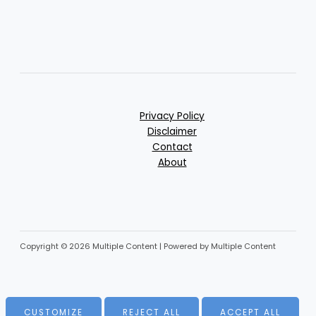
Privacy Policy
Disclaimer
Contact
About
Copyright © 2026 Multiple Content | Powered by Multiple Content
CUSTOMIZE
REJECT ALL
ACCEPT ALL