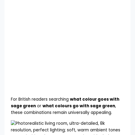
For British readers searching
what colour goes with
sage green
or
what colours go with sage green
,
these combinations remain universally appealing.