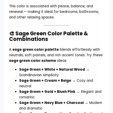
This color is associated with peace, balance, and
renewal — making it ideal for bedrooms, bathrooms,
and other relaxing spaces.
🎨 Sage Green Color Palette &
Combinations
A
sage green color palette
blends effortlessly with
neutrals, soft pastels, and rich accent tones. Try these
sage green color scheme
ideas:
Sage Green + White + Natural Wood
→
Scandinavian simplicity
Sage Green + Cream + Beige
→ Cozy and
neutral
Sage Green + Gold + Blush Pink
→ Elegant and
romantic
Sage Green + Navy Blue + Charcoal
→ Modern
and dramatic