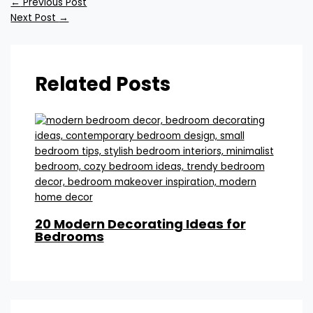
←
Previous Post
Next Post
→
Related Posts
20 Modern Decorating Ideas for
Bedrooms