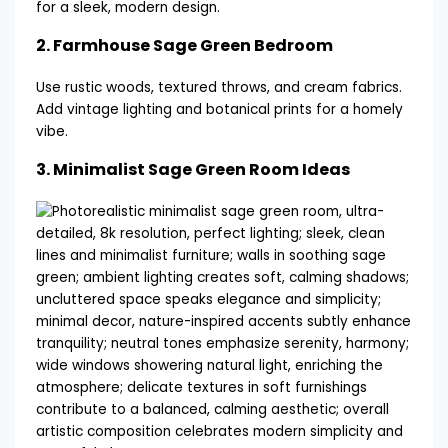
for a sleek, modern design.
2.
Farmhouse Sage Green Bedroom
Use rustic woods, textured throws, and cream fabrics.
Add vintage lighting and botanical prints for a homely
vibe.
3.
Minimalist Sage Green Room Ideas