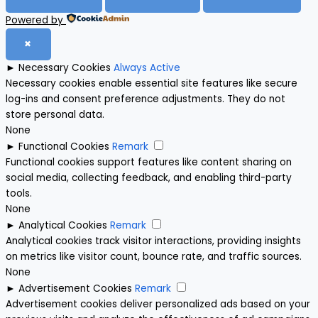
Powered by
✖
►
Necessary Cookies
Always Active
Necessary cookies enable essential site features like secure
log-ins and consent preference adjustments. They do not
store personal data.
None
►
Functional Cookies
Remark
Functional cookies support features like content sharing on
social media, collecting feedback, and enabling third-party
tools.
None
►
Analytical Cookies
Remark
Analytical cookies track visitor interactions, providing insights
on metrics like visitor count, bounce rate, and traffic sources.
None
►
Advertisement Cookies
Remark
Advertisement cookies deliver personalized ads based on your