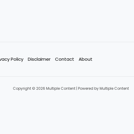
ivacy Policy
Disclaimer
Contact
About
Copyright © 2026 Multiple Content | Powered by Multiple Content