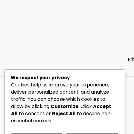
Pr
We respect your privacy
Cookies help us improve your experience,
deliver personalized content, and analyze
traffic. You can choose which cookies to
allow by clicking
Customize
. Click
Accept
All
to consent or
Reject All
to decline non-
essential cookies.