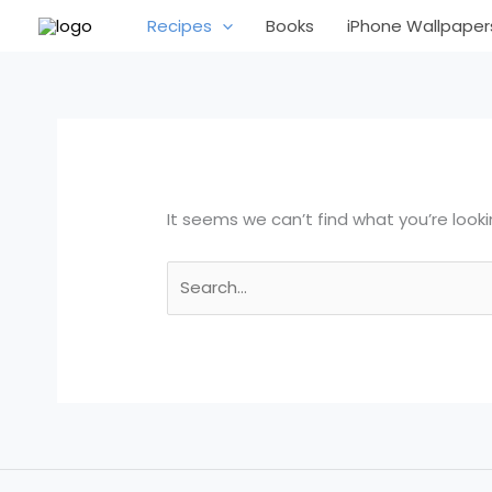
Skip
Search
Recipes
Books
iPhone Wallpaper
to
for:
content
It seems we can’t find what you’re looki