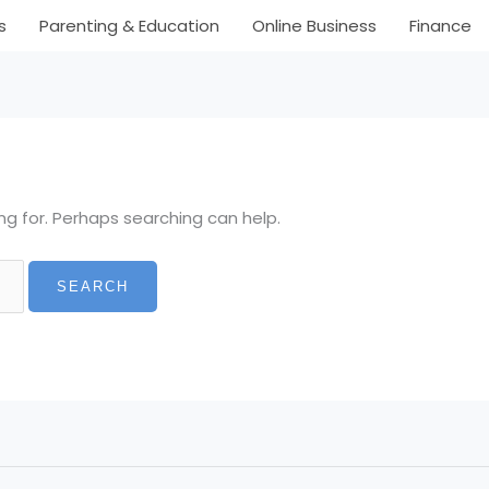
s
Parenting & Education
Online Business
Finance
ng for. Perhaps searching can help.