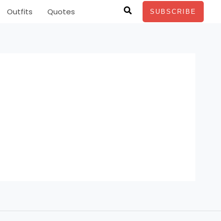
Search
Outfits
Quotes
SUBSCRIBE