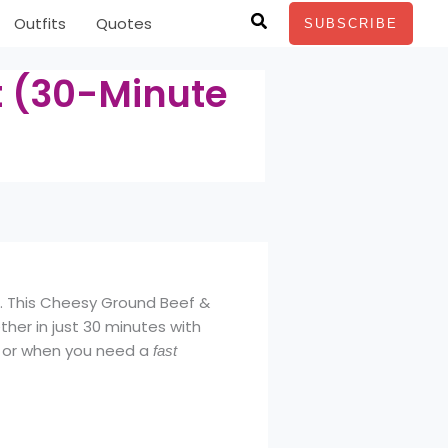
Search
Outfits
Quotes
SUBSCRIBE
t (30-Minute
t. This Cheesy Ground Beef &
ther in just 30 minutes with
ts or when you need a
fast