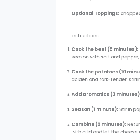
Optional Toppings:
chopped 
Instructions
Cook the beef (5 minutes):
season with salt and pepper, 
Cook the potatoes (10 minu
golden and fork-tender, stirri
Add aromatics (3 minutes)
Season (1 minute):
Stir in p
Combine (5 minutes):
Retur
with a lid and let the cheese 