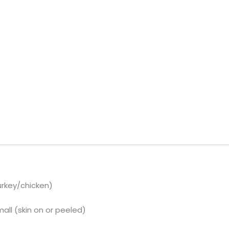
urkey/chicken)
ll (skin on or peeled)