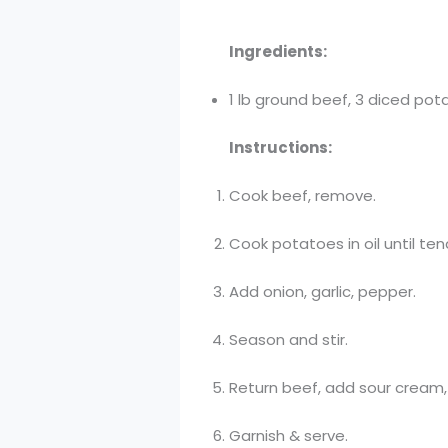
Ingredients:
1 lb ground beef, 3 diced pota
Instructions:
Cook beef, remove.
Cook potatoes in oil until ten
Add onion, garlic, pepper.
Season and stir.
Return beef, add sour cream, 
Garnish & serve.