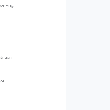
serving.
rition.
hot.