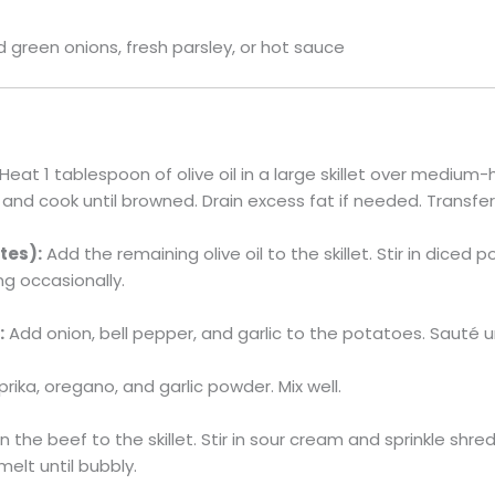
green onions, fresh parsley, or hot sauce
Heat 1 tablespoon of olive oil in a large skillet over medium
and cook until browned. Drain excess fat if needed. Transfe
tes):
Add the remaining olive oil to the skillet. Stir in diced
ng occasionally.
:
Add onion, bell pepper, and garlic to the potatoes. Sauté u
aprika, oregano, and garlic powder. Mix well.
n the beef to the skillet. Stir in sour cream and sprinkle sh
melt until bubbly.