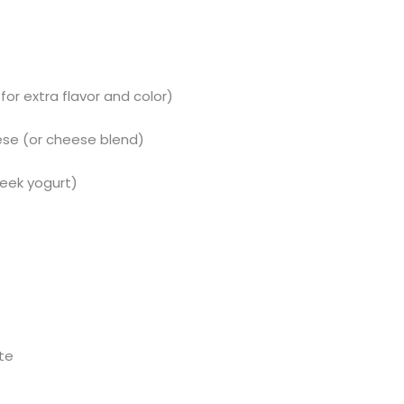
 for extra flavor and color)
se (or cheese blend)
reek yogurt)
ste