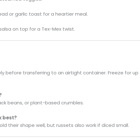
d or garlic toast for a heartier meal.
salsa on top for a Tex-Mex twist.
ly before transferring to an airtight container. Freeze for u
?
lack beans, or plant-based crumbles.
k best?
d their shape well, but russets also work if diced small.