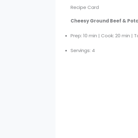
Recipe Card
Cheesy Ground Beef & Pota
Prep: 10 min | Cook: 20 min | T
Servings: 4