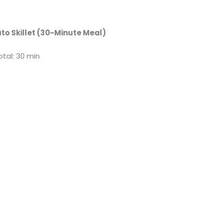
to Skillet (30-Minute Meal)
otal: 30 min