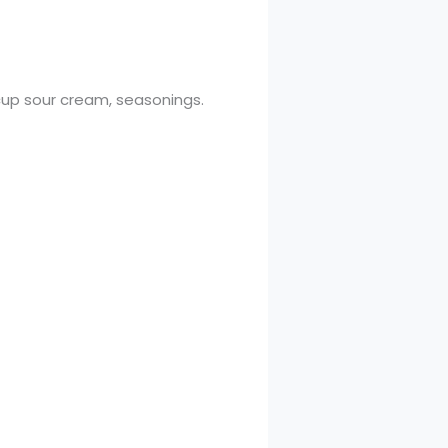
½ cup sour cream, seasonings.