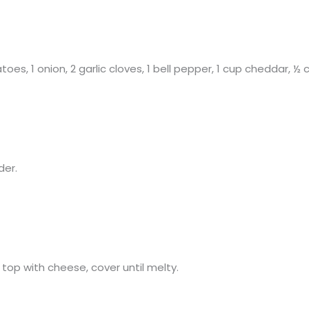
toes, 1 onion, 2 garlic cloves, 1 bell pepper, 1 cup cheddar, 
der.
top with cheese, cover until melty.