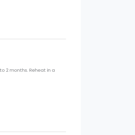
p to 2 months. Reheat in a