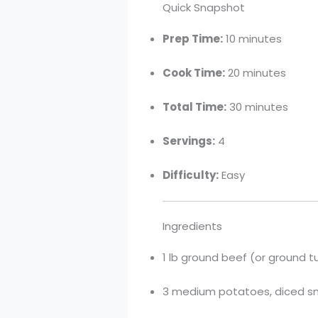
Quick Snapshot
Prep Time:
10 minutes
Cook Time:
20 minutes
Total Time:
30 minutes
Servings:
4
Difficulty:
Easy
Ingredients
1 lb ground beef (or ground t
3 medium potatoes, diced sma