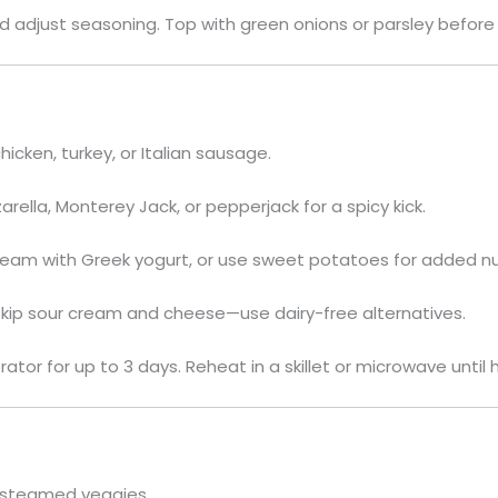
 adjust seasoning. Top with green onions or parsley before 
icken, turkey, or Italian sausage.
rella, Monterey Jack, or pepperjack for a spicy kick.
eam with Greek yogurt, or use sweet potatoes for added nut
kip sour cream and cheese—use dairy-free alternatives.
rator for up to 3 days. Reheat in a skillet or microwave until 
or steamed veggies.