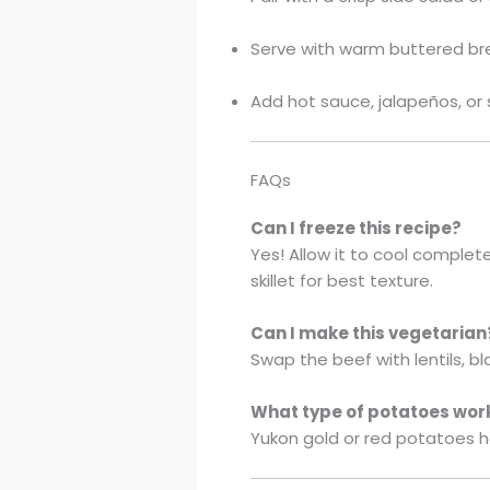
Serve with warm buttered brea
Add hot sauce, jalapeños, or 
FAQs
Can I freeze this recipe?
Yes! Allow it to cool complete
skillet for best texture.
Can I make this vegetarian
Swap the beef with lentils, b
What type of potatoes wor
Yukon gold or red potatoes hol