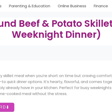
s
Parenting & Education
Online Business
Finance
nd Beef & Potato Skille
Weeknight Dinner)
 skillet meal when you’re short on time but craving comfor
o-to
options. It’s hearty, flavorful, and comes toge
quick dinner
bly already have in your kitchen. Perfect for busy weeknigh
ome-cooked meal without the stress.
⬇️
ARD