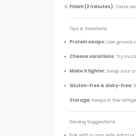
Finish (2 minutes):
Taste and
Tips & Variations
Protein swaps:
Use ground ch
Cheese variations:
Try mozza
Make it lighter:
Swap sour cr
Gluten-free & dairy-free:
S
Storage:
Keeps in the refrige
Serving Suggestions
Pair with a crisp side salad 