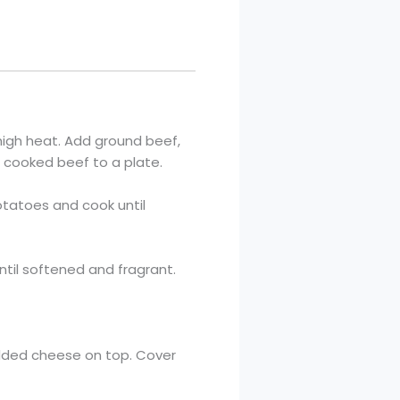
-high heat. Add ground beef,
r cooked beef to a plate.
 potatoes and cook until
ntil softened and fragrant.
redded cheese on top. Cover