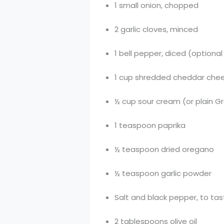
1 small onion, chopped
2 garlic cloves, minced
1 bell pepper, diced (optional
1 cup shredded cheddar chee
½ cup sour cream (or plain G
1 teaspoon paprika
½ teaspoon dried oregano
½ teaspoon garlic powder
Salt and black pepper, to ta
2 tablespoons olive oil