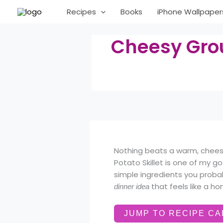
Skip
Recipes
Books
iPhone Wallpaper
to
content
Cheesy Grou
Nothing beats a warm, cheesy
Potato Skillet is one of my g
simple ingredients you proba
that feels like a h
dinner idea
JUMP TO RECIPE C