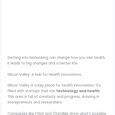
Getting into biohacking can change how you see health.
It leads to big changes and a better life.
Silicon Valley: A Hub for Health Innovations
Silicon Valley is a key place for health innovations. It’s
filled with startups that mix
technology and health
.
This area is full of creativity and progress, drawing in
entrepreneurs and researchers.
Companies like Fitbit and 23andMe show what’s possible.