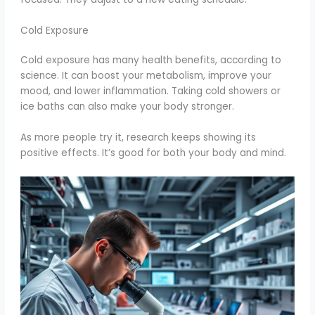
Cold Exposure
Cold exposure has many health benefits, according to
science. It can boost your metabolism, improve your
mood, and lower inflammation. Taking cold showers or
ice baths can also make your body stronger.
As more people try it, research keeps showing its
positive effects. It’s good for both your body and mind.