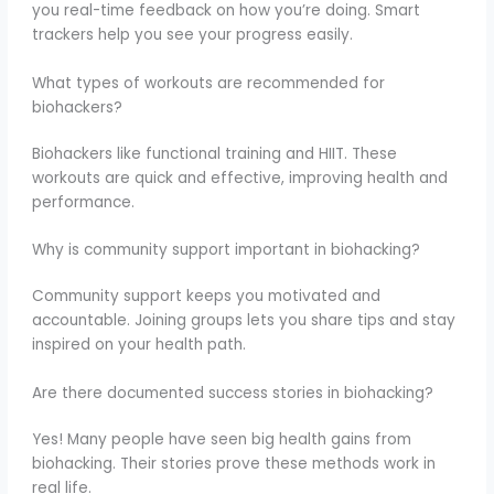
you real-time feedback on how you’re doing. Smart
trackers help you see your progress easily.
What types of workouts are recommended for
biohackers?
Biohackers like functional training and HIIT. These
workouts are quick and effective, improving health and
performance.
Why is community support important in biohacking?
Community support keeps you motivated and
accountable. Joining groups lets you share tips and stay
inspired on your health path.
Are there documented success stories in biohacking?
Yes! Many people have seen big health gains from
biohacking. Their stories prove these methods work in
real life.