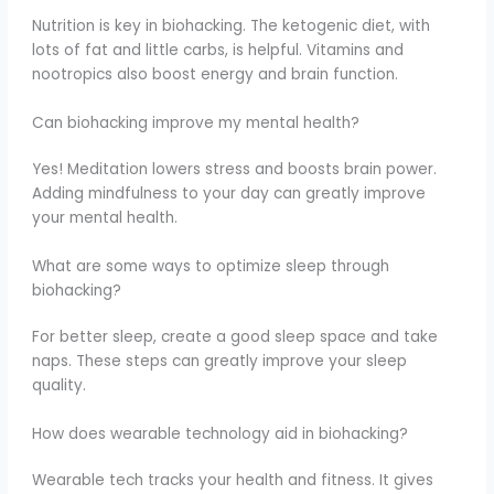
Nutrition is key in biohacking. The ketogenic diet, with
lots of fat and little carbs, is helpful. Vitamins and
nootropics also boost energy and brain function.
Can biohacking improve my mental health?
Yes! Meditation lowers stress and boosts brain power.
Adding mindfulness to your day can greatly improve
your mental health.
What are some ways to optimize sleep through
biohacking?
For better sleep, create a good sleep space and take
naps. These steps can greatly improve your sleep
quality.
How does wearable technology aid in biohacking?
Wearable tech tracks your health and fitness. It gives