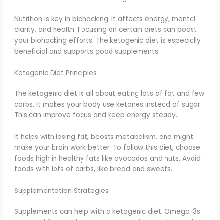
Nutrition is key in biohacking. It affects energy, mental
clarity, and health. Focusing on certain diets can boost
your biohacking efforts. The ketogenic diet is especially
beneficial and supports good supplements.
Ketogenic Diet Principles
The ketogenic diet is all about eating lots of fat and few
carbs. It makes your body use ketones instead of sugar.
This can improve focus and keep energy steady.
It helps with losing fat, boosts metabolism, and might
make your brain work better. To follow this diet, choose
foods high in healthy fats like avocados and nuts. Avoid
foods with lots of carbs, like bread and sweets.
Supplementation Strategies
Supplements can help with a ketogenic diet. Omega-3s