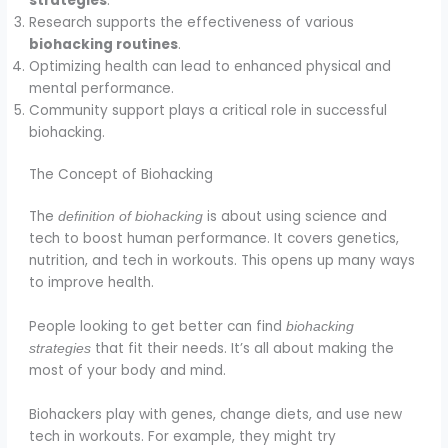
strategies
.
Research supports the effectiveness of various
biohacking routines
.
Optimizing health can lead to enhanced physical and
mental performance.
Community support plays a critical role in successful
biohacking.
The Concept of Biohacking
The
is about using science and
definition of biohacking
tech to boost human performance. It covers genetics,
nutrition, and tech in workouts. This opens up many ways
to improve health.
People looking to get better can find
biohacking
that fit their needs. It’s all about making the
strategies
most of your body and mind.
Biohackers play with genes, change diets, and use new
tech in workouts. For example, they might try