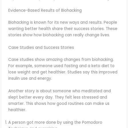
Evidence-Based Results of Biohacking
Biohacking is known for its new ways and results. People
wanting better health share their success stories. These
stories show how biohacking can really change lives.
Case Studies and Success Stories
Case studies show amazing changes from biohacking.
For example, someone used fasting and a keto diet to
lose weight and get healthier. Studies say this improved
insulin use and energy.
Another story is about someone who meditated and
slept better every day. They felt less stressed and
smarter. This shows how good routines can make us
healthier.
A person got more done by using the Pomodoro