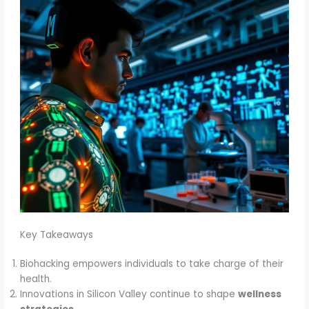
Key Takeaways
Biohacking empowers individuals to take charge of their
health.
Innovations in Silicon Valley continue to shape
wellness