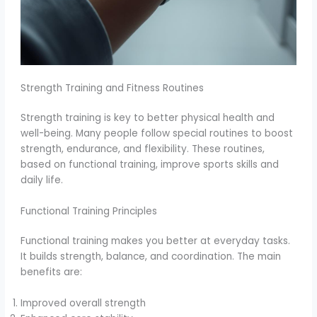
Strength Training and Fitness Routines
Strength training is key to better physical health and
well-being. Many people follow special routines to boost
strength, endurance, and flexibility. These routines,
based on functional training, improve sports skills and
daily life.
Functional Training Principles
Functional training makes you better at everyday tasks.
It builds strength, balance, and coordination. The main
benefits are:
Improved overall strength