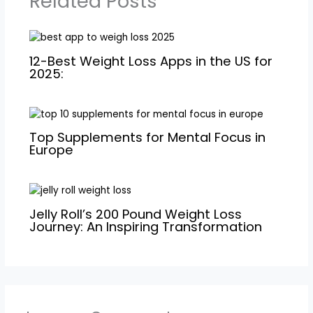
Related Posts
12-Best Weight Loss Apps in the US for
2025:
Top Supplements for Mental Focus in
Europe
Jelly Roll’s 200 Pound Weight Loss
Journey: An Inspiring Transformation