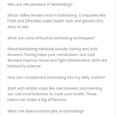
Who are the pioneers of biohacking?
Silicon Valley leaders lead in biohacking. Companies like
Fitbit and 23andMe make health tech and genetic info
easy to use.
What are some effective biohacking techniques?
Good biohacking methods include fasting and cold
showers. Fasting helps your metabolism, and cold
showers improve mood and fight inflammation. Both are
backed by science.
How can I incorporate biohacking into my daily routine?
Start with simple steps like cold showers and morning
sun. Use smartwatches to track your health. These
habits can make a big difference.
What role does nutrition play in biohacking?