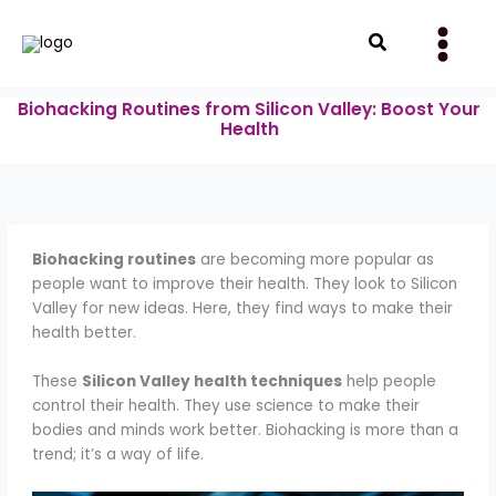
Skip
to
Search
content
Biohacking Routines from Silicon Valley: Boost Your
Health
Biohacking routines
are becoming more popular as
people want to improve their health. They look to Silicon
Valley for new ideas. Here, they find ways to make their
health better.
These
Silicon Valley health techniques
help people
control their health. They use science to make their
bodies and minds work better. Biohacking is more than a
trend; it’s a way of life.