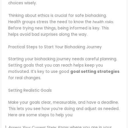
choices wisely.
Thinking about ethics is crucial for safe biohacking.
Health groups stress the need to know the
.
health risks
Before trying new things, being informed is key. This
helps avoid bad surprises along the way.
Practical Steps to Start Your Biohacking Journey
Starting your biohacking journey needs careful planning.
Setting goals that you can reach helps keep you
motivated. It’s key to use good
goal setting strategies
for real changes.
Setting Realistic Goals
Make your goals clear, measurable, and have a deadline.
This lets you see how you’re doing and adjust as needed.
Here are some steps to help you:
Know where you are in your
Assess Your Current State: