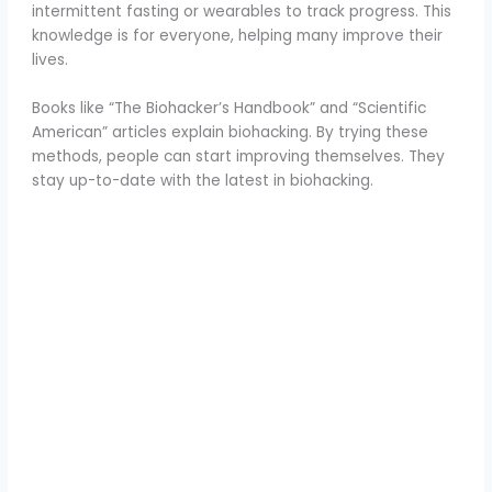
intermittent fasting or wearables to track progress. This
knowledge is for everyone, helping many improve their
lives.
Books like “The Biohacker’s Handbook” and “Scientific
American” articles explain biohacking. By trying these
methods, people can start improving themselves. They
stay up-to-date with the latest in biohacking.