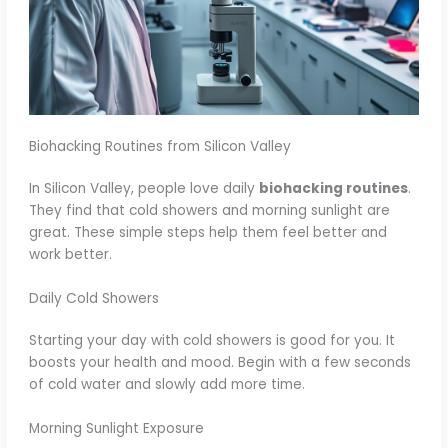
Biohacking Routines from Silicon Valley
In Silicon Valley, people love daily
biohacking routines
.
They find that cold showers and morning sunlight are
great. These simple steps help them feel better and
work better.
Daily Cold Showers
Starting your day with cold showers is good for you. It
boosts your health and mood. Begin with a few seconds
of cold water and slowly add more time.
Morning Sunlight Exposure