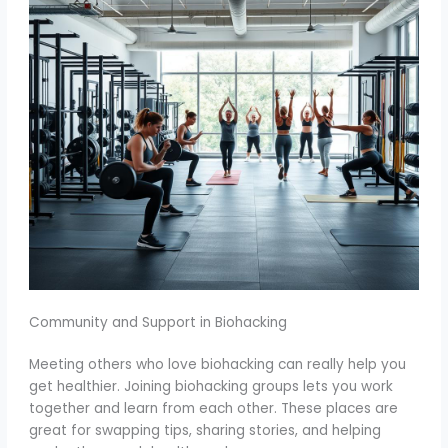
Community and Support in Biohacking
Meeting others who love biohacking can really help you
get healthier. Joining biohacking groups lets you work
together and learn from each other. These places are
great for swapping tips, sharing stories, and helping