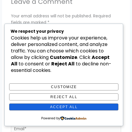
Leave a Comment
Your email address will not be published.
Required
fields are marked
*
We respect your privacy
Type
Cookies help us improve your experience,
here..
deliver personalized content, and analyze
traffic. You can choose which cookies to
allow by clicking
Customize
. Click
Accept
All
to consent or
Reject All
to decline non-
essential cookies.
CUSTOMIZE
REJECT ALL
Name*
ACCEPT ALL
Powered by
Email*