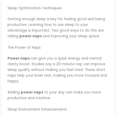
Sleep Optimization Techniques
Getting enough sleep is key for feeling good and being
productive. Learning how to use sleep to your
advantage is important. Two good ways to do this are
taking
power naps
and improving your sleep space.
The Power of Naps
Power naps
can give you a quick energy and mental
clarity boost. Studies say a 20-minute nap can improve
sleep quality without making you feel tired. These short
naps help your brain rest, making you more focused and
happy.
Adding
power naps
to your day can make you more
productive and creative.
Sleep Environment Enhancements