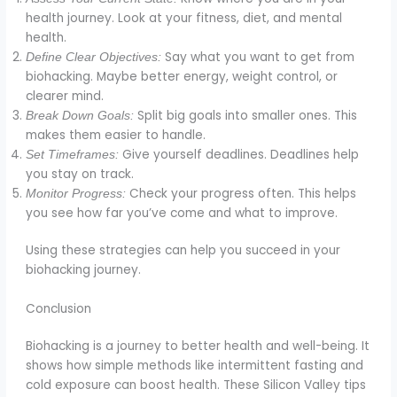
health journey. Look at your fitness, diet, and mental
health.
Say what you want to get from
Define Clear Objectives:
biohacking. Maybe better energy, weight control, or
clearer mind.
Split big goals into smaller ones. This
Break Down Goals:
makes them easier to handle.
Give yourself deadlines. Deadlines help
Set Timeframes:
you stay on track.
Check your progress often. This helps
Monitor Progress:
you see how far you’ve come and what to improve.
Using these strategies can help you succeed in your
biohacking journey.
Conclusion
Biohacking is a journey to better health and well-being. It
shows how simple methods like intermittent fasting and
cold exposure can boost health. These Silicon Valley tips