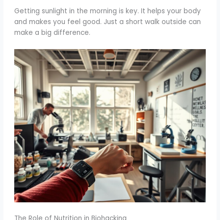
Getting sunlight in the morning is key. It helps your body
and makes you feel good. Just a short walk outside can
make a big difference.
The Role of Nutrition in Biohacking