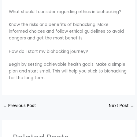
What should I consider regarding ethics in biohacking?
Know the risks and benefits of biohacking. Make
informed choices and follow ethical guidelines to avoid
dangers and get the most benefits.
How do I start my biohacking journey?
Begin by setting achievable health goals. Make a simple
plan and start small. This will help you stick to biohacking
for the long term.
←
Previous Post
Next Post
→