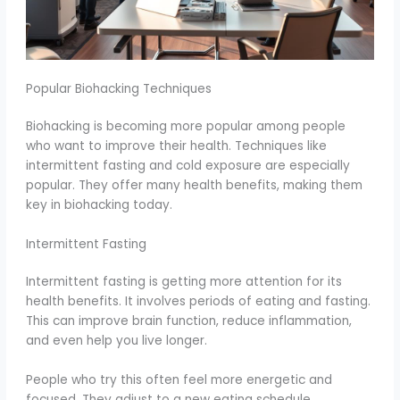
Popular Biohacking Techniques
Biohacking is becoming more popular among people
who want to improve their health. Techniques like
intermittent fasting and cold exposure are especially
popular. They offer many health benefits, making them
key in biohacking today.
Intermittent Fasting
Intermittent fasting is getting more attention for its
health benefits. It involves periods of eating and fasting.
This can improve brain function, reduce inflammation,
and even help you live longer.
People who try this often feel more energetic and
focused. They adjust to a new eating schedule.