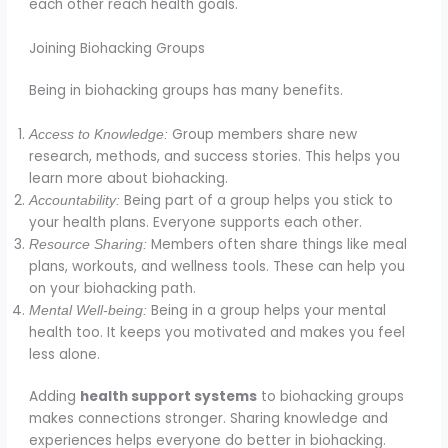
each other reach health goals.
Joining Biohacking Groups
Being in biohacking groups has many benefits.
Group members share new
Access to Knowledge:
research, methods, and success stories. This helps you
learn more about biohacking.
Being part of a group helps you stick to
Accountability:
your health plans. Everyone supports each other.
Members often share things like meal
Resource Sharing:
plans, workouts, and wellness tools. These can help you
on your biohacking path.
Being in a group helps your mental
Mental Well-being:
health too. It keeps you motivated and makes you feel
less alone.
Adding
health support systems
to biohacking groups
makes connections stronger. Sharing knowledge and
experiences helps everyone do better in biohacking.