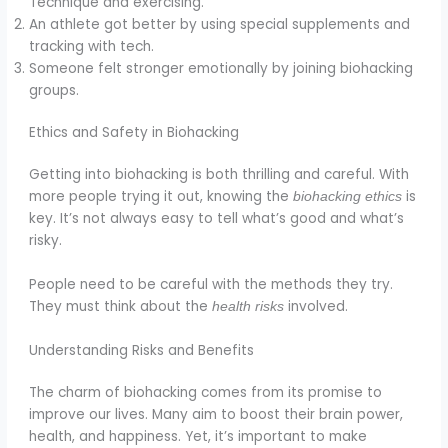
Technique and exercising.
An athlete got better by using special supplements and
tracking with tech.
Someone felt stronger emotionally by joining biohacking
groups.
Ethics and Safety in Biohacking
Getting into biohacking is both thrilling and careful. With
more people trying it out, knowing the
is
biohacking ethics
key. It’s not always easy to tell what’s good and what’s
risky.
People need to be careful with the methods they try.
They must think about the
involved.
health risks
Understanding Risks and Benefits
The charm of biohacking comes from its promise to
improve our lives. Many aim to boost their brain power,
health, and happiness. Yet, it’s important to make