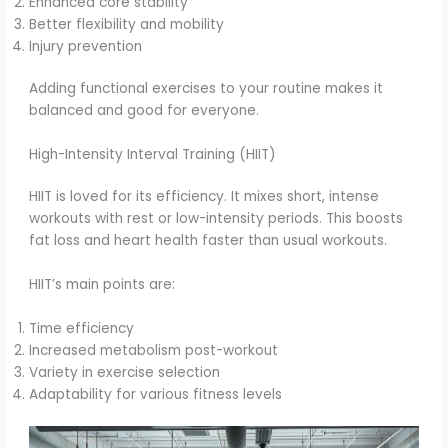
Enhanced core stability
Better flexibility and mobility
Injury prevention
Adding functional exercises to your routine makes it
balanced and good for everyone.
High-Intensity Interval Training (HIIT)
HIIT is loved for its efficiency. It mixes short, intense
workouts with rest or low-intensity periods. This boosts
fat loss and heart health faster than usual workouts.
HIIT’s main points are:
Time efficiency
Increased metabolism post-workout
Variety in exercise selection
Adaptability for various fitness levels