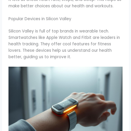
make better choices about our health and workouts.
Popular Devices in Silicon Valley
Silicon Valley is full of top brands in wearable tech.
Smartwatches like Apple Watch and Fitbit are leaders in
health tracking. They offer cool features for fitness
lovers. These devices help us understand our health
better, guiding us to improve it.