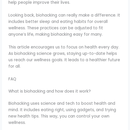
help people improve their lives.
Looking back, biohacking can really make a difference. It
includes better sleep and eating habits for overall
wellness. These practices can be adjusted to fit
anyone’s life, making biohacking easy for many.
This article encourages us to focus on health every day.
As biohacking science grows, staying up-to-date helps
us reach our wellness goals. It leads to a healthier future
for all.
FAQ
What is biohacking and how does it work?
Biohacking uses science and tech to boost health and
mind. It includes eating right, using gadgets, and trying
new health tips. This way, you can control your own
wellness.