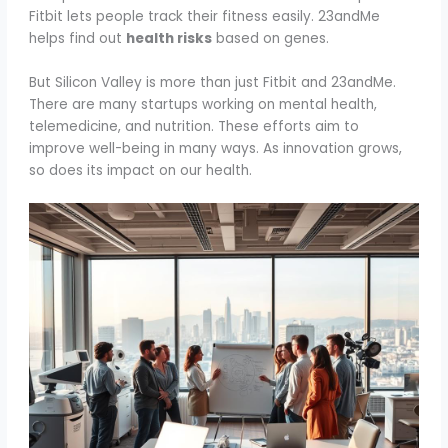
Fitbit lets people track their fitness easily. 23andMe
helps find out
health risks
based on genes.
But Silicon Valley is more than just Fitbit and 23andMe.
There are many startups working on mental health,
telemedicine, and nutrition. These efforts aim to
improve well-being in many ways. As innovation grows,
so does its impact on our health.