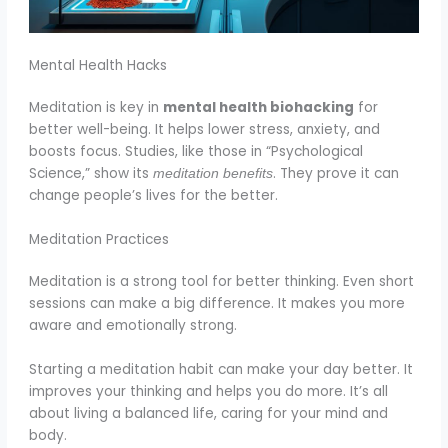
Mental Health Hacks
Meditation is key in
mental health biohacking
for
better well-being. It helps lower stress, anxiety, and
boosts focus. Studies, like those in “Psychological
Science,” show its
. They prove it can
meditation benefits
change people’s lives for the better.
Meditation Practices
Meditation is a strong tool for better thinking. Even short
sessions can make a big difference. It makes you more
aware and emotionally strong.
Starting a meditation habit can make your day better. It
improves your thinking and helps you do more. It’s all
about living a balanced life, caring for your mind and
body.