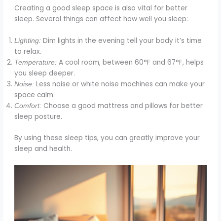
Creating a good sleep space is also vital for better
sleep. Several things can affect how well you sleep:
Dim lights in the evening tell your body it’s time
Lighting:
to relax.
A cool room, between 60°F and 67°F, helps
Temperature:
you sleep deeper.
Less noise or white noise machines can make your
Noise:
space calm.
Choose a good mattress and pillows for better
Comfort:
sleep posture.
By using these sleep tips, you can greatly improve your
sleep and health.