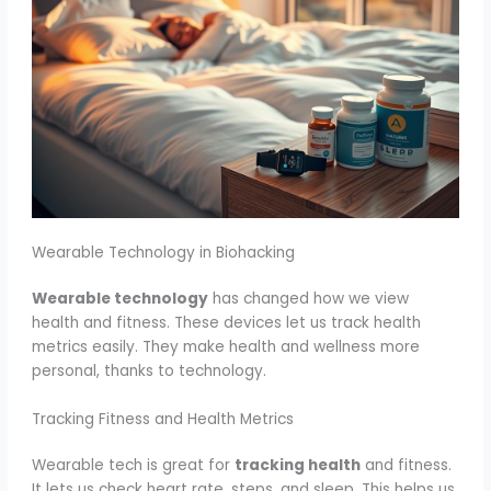
Wearable Technology in Biohacking
Wearable technology
has changed how we view
health and fitness. These devices let us track health
metrics easily. They make health and wellness more
personal, thanks to technology.
Tracking Fitness and Health Metrics
Wearable tech is great for
tracking health
and fitness.
It lets us check heart rate, steps, and sleep. This helps us