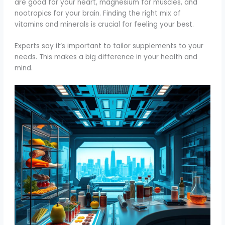
are good for your heart, magnesium for muscles, and
nootropics for your brain. Finding the right mix of
vitamins and minerals is crucial for feeling your best.
Experts say it’s important to tailor supplements to your
needs. This makes a big difference in your health and
mind.