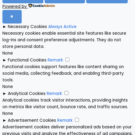
Powered by
✖
►
Necessary Cookies
Always Active
Necessary cookies enable essential site features like secure
log-ins and consent preference adjustments. They do not
store personal data.
None
►
Functional Cookies
Remark
Functional cookies support features like content sharing on
social media, collecting feedback, and enabling third-party
tools.
None
►
Analytical Cookies
Remark
Analytical cookies track visitor interactions, providing insights
on metrics like visitor count, bounce rate, and traffic sources.
None
►
Advertisement Cookies
Remark
Advertisement cookies deliver personalized ads based on your
previous visits and analyze the effectiveness of ad campaigns.