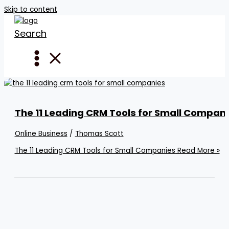
Skip to content
Search
The 11 Leading CRM Tools for Small Compan
Online Business
/
Thomas Scott
The 11 Leading CRM Tools for Small Companies
Read More »