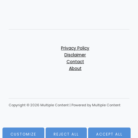
Privacy Policy
Disclaimer
Contact
About
Copyright © 2026 Multiple Content | Powered by Multiple Content
CUSTOMIZE
REJECT ALL
ACCEPT ALL